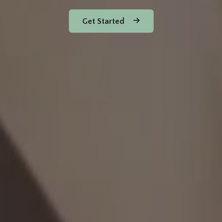
Get Started