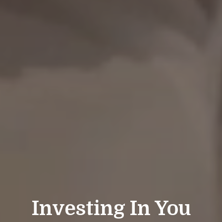
Investing In You