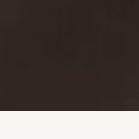
Investment + Wealth