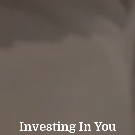
Investing In You