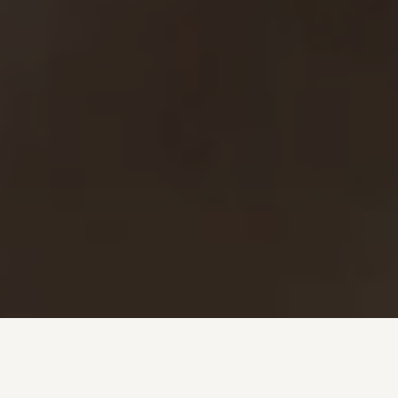
Investment + Wealth