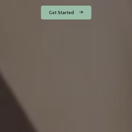
Get Started