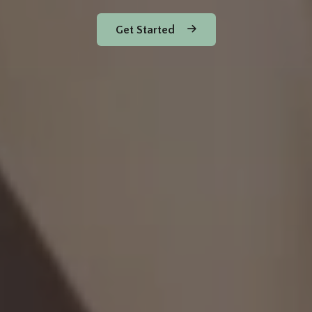
Get Started