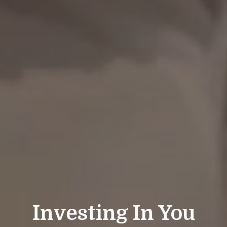
Investing In You