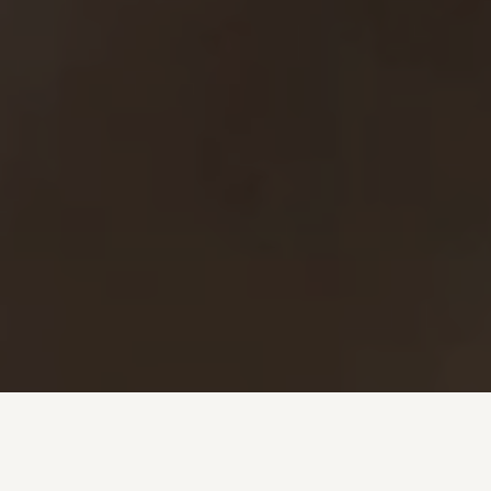
Investment + Wealth