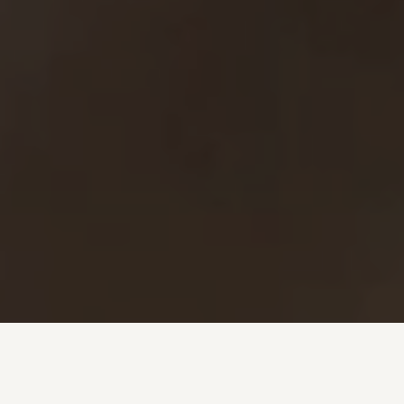
Investment + Wealth