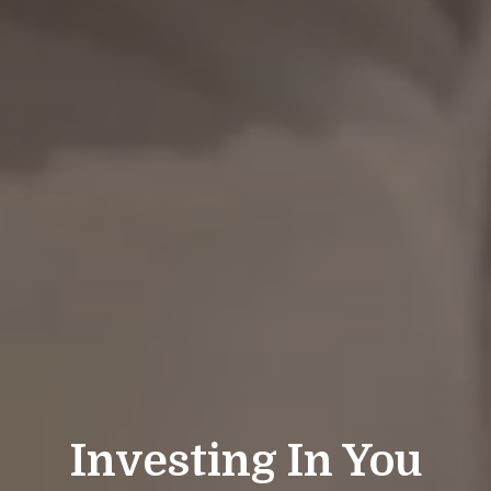
Investing In You