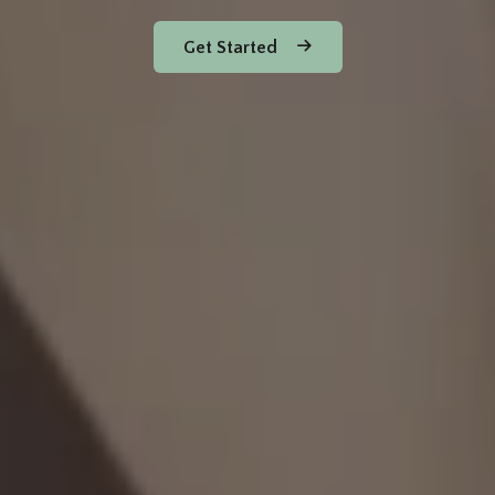
Get Started