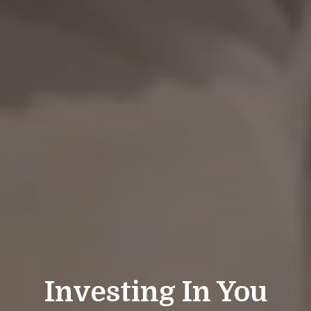
Investing In You