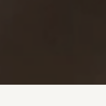
Investment + Wealth