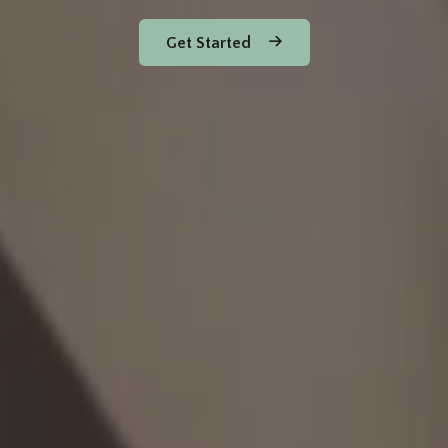
Get Started