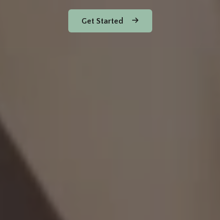
Get Started