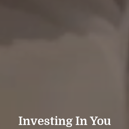
Investing In You