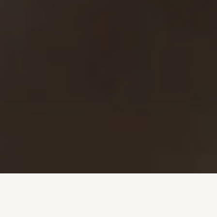
Investment + Wealth