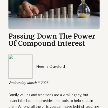
Passing Down The Power
Of Compound Interest
Neesha Crawford
Wednesday, March 11, 2026
Family values and traditions are a vital legacy, but
financial education provides the tools to help sustain
them. Among all the gifts you can leave behind, teaching