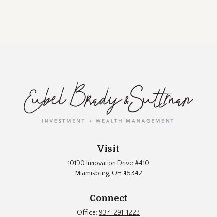
Visit
10100 Innovation Drive #410
Miamisburg,
OH
45342
Connect
Office:
937-291-1223