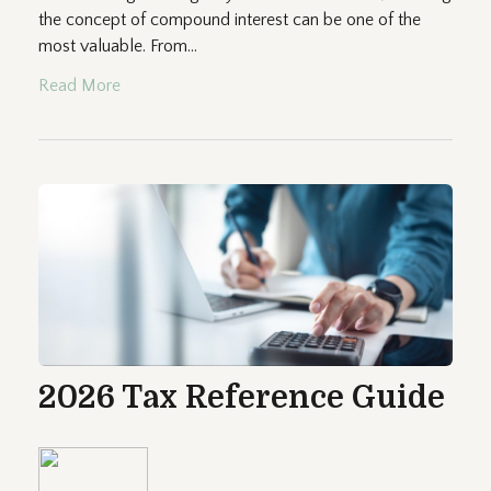
the concept of compound interest can be one of the
most valuable. From...
Read More
2026 Tax Reference Guide