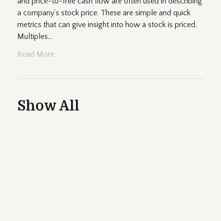
and price-to-free cash flow are often used in describing
a company’s stock price. These are simple and quick
metrics that can give insight into how a stock is priced.
Multiples...
Read More
Show All