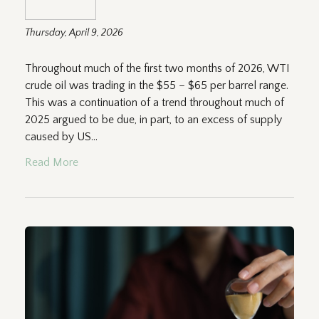
Thursday, April 9, 2026
Throughout much of the first two months of 2026, WTI
crude oil was trading in the $55 – $65 per barrel range.
This was a continuation of a trend throughout much of
2025 argued to be due, in part, to an excess of supply
caused by US...
Read More