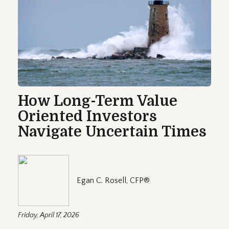
How Long-Term Value
Oriented Investors
Navigate Uncertain Times
Egan C. Rosell, CFP®
Friday, April 17, 2026