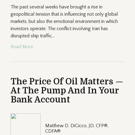
The past several weeks have brought a rise in
geopolitical tension that is influencing not only global
markets, but also the emotional environment in which
investors operate. The conflict involving Iran has
disrupted ship traffic...
Read More
The Price Of Oil Matters —
At The Pump And In Your
Bank Account
Matthew D. DiCicco, JD, CFP®,
CDFA®