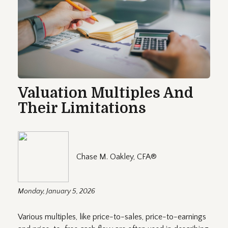
Valuation Multiples And
Their Limitations
Chase M. Oakley, CFA®
Monday, January 5, 2026
Various multiples, like price-to-sales, price-to-earnings