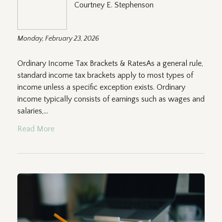
Courtney E. Stephenson
Monday, February 23, 2026
Ordinary Income Tax Brackets & RatesAs a general rule,
standard income tax brackets apply to most types of
income unless a specific exception exists. Ordinary
income typically consists of earnings such as wages and
salaries,...
Read More