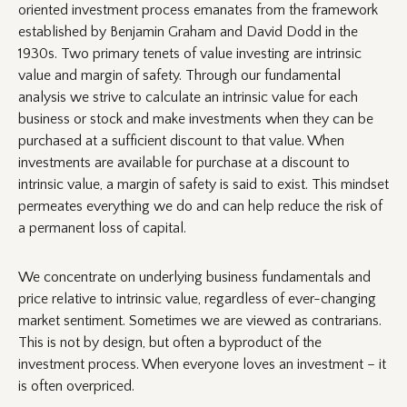
oriented investment process emanates from the framework
established by Benjamin Graham and David Dodd in the
1930s. Two primary tenets of value investing are intrinsic
value and margin of safety. Through our fundamental
analysis we strive to calculate an intrinsic value for each
business or stock and make investments when they can be
purchased at a sufficient discount to that value. When
investments are available for purchase at a discount to
intrinsic value, a margin of safety is said to exist. This mindset
permeates everything we do and can help reduce the risk of
a permanent loss of capital.
We concentrate on underlying business fundamentals and
price relative to intrinsic value, regardless of ever-changing
market sentiment. Sometimes we are viewed as contrarians.
This is not by design, but often a byproduct of the
investment process. When everyone loves an investment – it
is often overpriced.