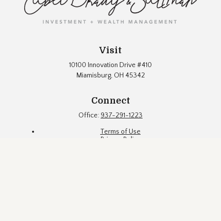
Visit
10100 Innovation Drive #410
Miamisburg,
OH
45342
Connect
Office:
937-291-1223
Terms of Use
Privacy Policy
Firm Brochure
Fund Documents
Eubel Brady & Suttman Asset Management, Inc. ("EBS") is an
SEC registered investment adviser located in a suburb of
Dayton, Ohio. Registration with the SEC does not constitute an
endorsement of the firm by the Commission, nor does it
indicate that EBS has attained a particular level of skill or