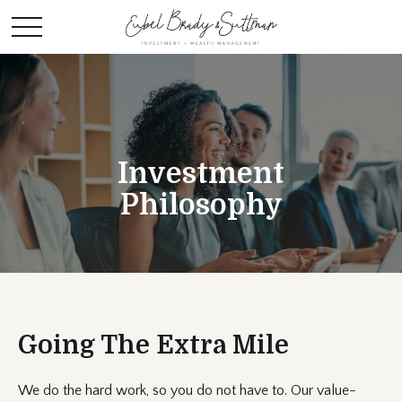
Investment
Philosophy
Going The Extra Mile
We do the hard work, so you do not have to. Our value-