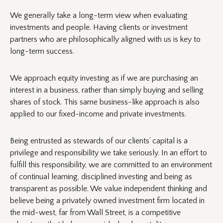
We generally take a long-term view when evaluating
investments and people. Having clients or investment
partners who are philosophically aligned with us is key to
long-term success.
We approach equity investing as if we are purchasing an
interest in a business, rather than simply buying and selling
shares of stock. This same business-like approach is also
applied to our fixed-income and private investments.
Being entrusted as stewards of our clients’ capital is a
privilege and responsibility we take seriously. In an effort to
fulfill this responsibility, we are committed to an environment
of continual learning, disciplined investing and being as
transparent as possible. We value independent thinking and
believe being a privately owned investment firm located in
the mid-west, far from Wall Street, is a competitive