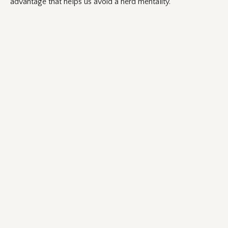
advantage that helps us avoid a herd mentality.