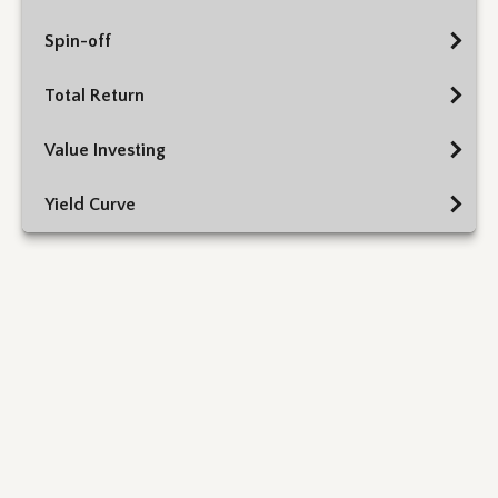
Spin-off
Total Return
Value Investing
Yield Curve