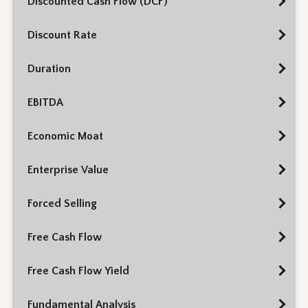
Discounted Cash Flow (DCF)
Discount Rate
Duration
EBITDA
Economic Moat
Enterprise Value
Forced Selling
Free Cash Flow
Free Cash Flow Yield
Fundamental Analysis