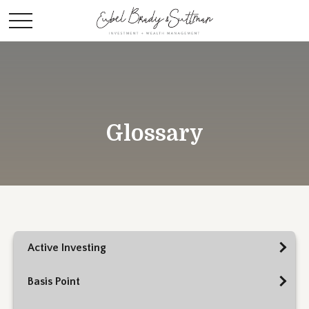
Glossary
Active Investing
Basis Point