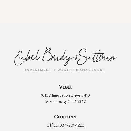
Visit
10100 Innovation Drive #410
Miamisburg,
OH
45342
Connect
Office:
937-291-1223