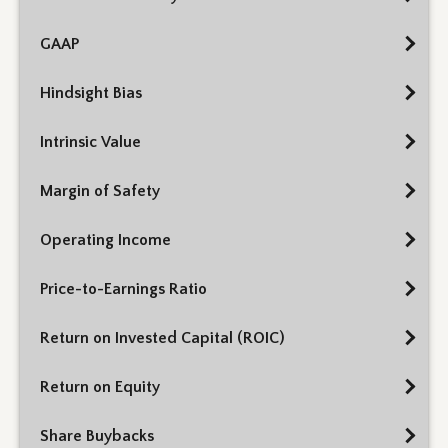
GAAP
Hindsight Bias
Intrinsic Value
Margin of Safety
Operating Income
Price-to-Earnings Ratio
Return on Invested Capital (ROIC)
Return on Equity
Share Buybacks