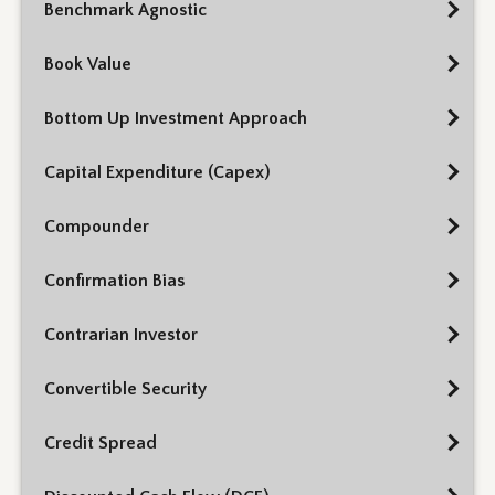
Benchmark Agnostic
Book Value
Bottom Up Investment Approach
Capital Expenditure (Capex)
Compounder
Confirmation Bias
Contrarian Investor
Convertible Security
Credit Spread