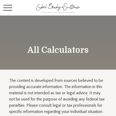
All Calculators
The content is developed from sources believed to be
providing accurate information. The information in this
material is not intended as tax or legal advice. It may
not be used for the purpose of avoiding any federal tax
penalties. Please consult legal or tax professionals for
specific information regarding your individual situation.