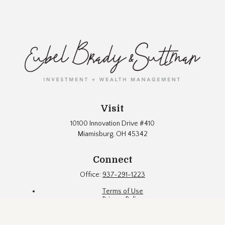
Visit
10100 Innovation Drive #410
Miamisburg,
OH
45342
Connect
Office:
937-291-1223
Terms of Use
Privacy Policy
Firm Brochure
Fund Documents