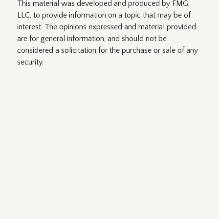
This material was developed and produced by FMG,
LLC, to provide information on a topic that may be of
interest. The opinions expressed and material provided
are for general information, and should not be
considered a solicitation for the purchase or sale of any
security.