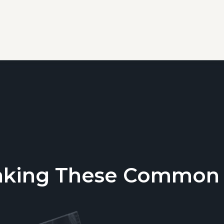
aking These Common T