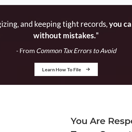
gizing, and keeping tight records,
you can
without mistakes.
"
- From
Common Tax Errors to Avoid
Learn How To File
You Are Respo