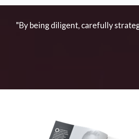
"By being diligent, carefully strate