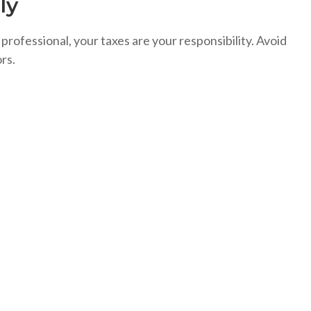
ly
 professional, your taxes are your responsibility. Avoid
rs.