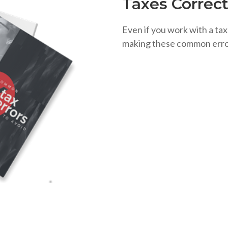
Taxes Correct
Even if you work with a tax
making these common erro