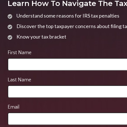
Learn How To Navigate The Ta
Understand some reasons for IRS tax penalties
Discover the top taxpayer concerns about filing t
Know your tax bracket
First Name
Last Name
Email