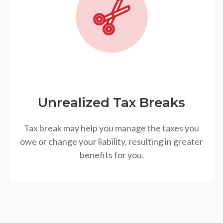
Unrealized Tax Breaks
Tax break may help you manage the taxes you
owe or change your liability, resulting in greater
benefits for you.