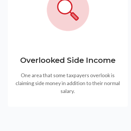
Overlooked Side Income
One area that some taxpayers overlook is
claiming side money in addition to their normal
salary.