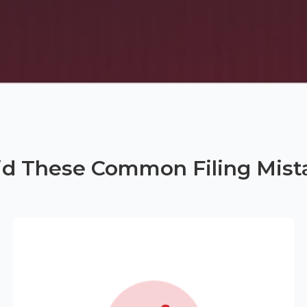
id These Common Filing Mist