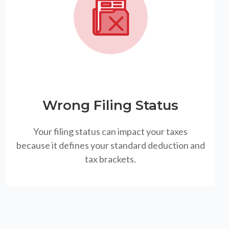
Wrong Filing Status
Your filing status can impact your taxes
because it defines your standard deduction and
tax brackets.