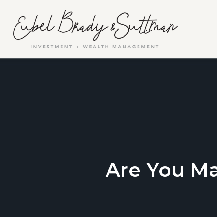
Are You M