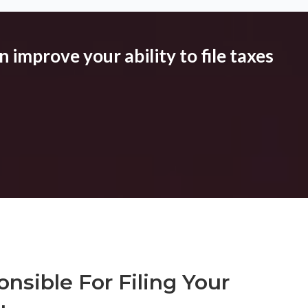
 improve your ability to file taxes
nsible For Filing Your