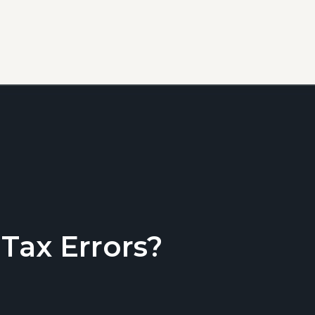
ax Errors?