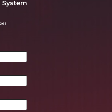
x System
axes