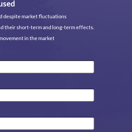
used
ed despite market fluctuations
and their short-term and long-term effects.
, movement in the market