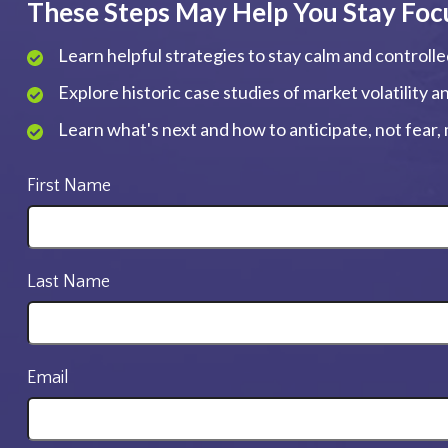
These Steps May Help You Stay Foc
Learn helpful strategies to stay calm and controll
Explore historic case studies of market volatility 
Learn what's next and how to anticipate, not fear
First Name
Last Name
Email