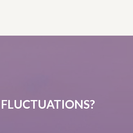
 FLUCTUATIONS?