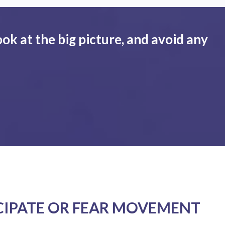
ook at the big picture, and avoid any
CIPATE OR FEAR MOVEMENT