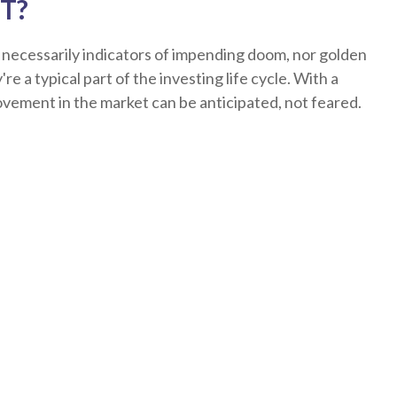
T?
 necessarily indicators of impending doom, nor golden
re a typical part of the investing life cycle. With a
ovement in the market can be anticipated, not feared.