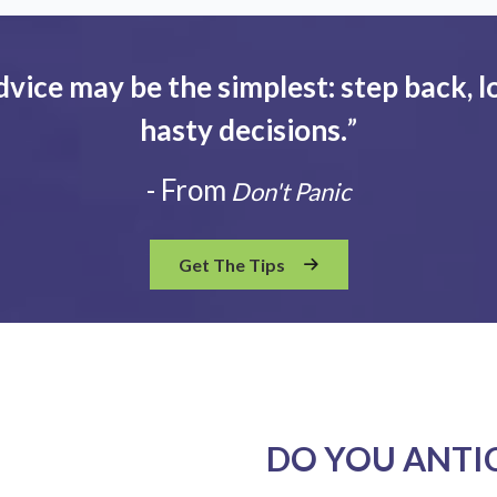
dvice may be the simplest: step back, l
hasty decisions.
”
- From
Don't Panic
Get The Tips
DO YOU ANTI