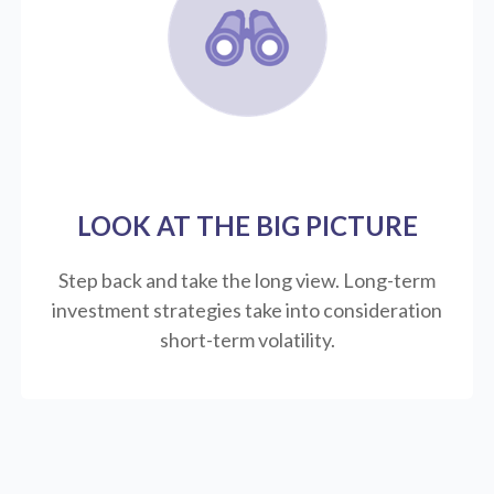
LOOK AT THE BIG PICTURE
Step back and take the long view.
Long-term
investment strategies take into consideration
short-term volatility.