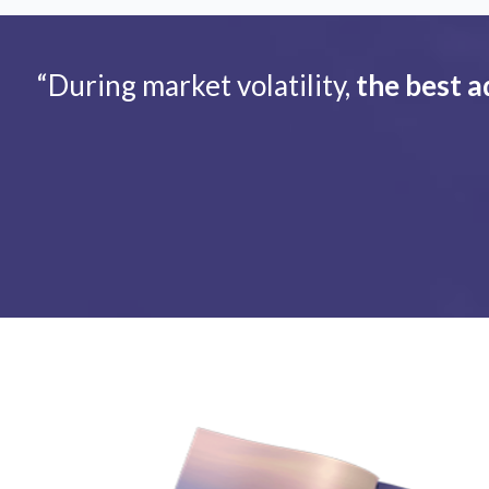
“During market volatility,
the best a