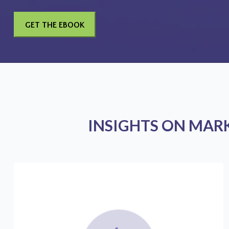
INSIGHTS ON MAR