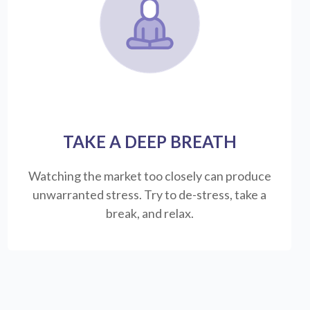
TAKE A DEEP BREATH
Watching the market too closely can produce
unwarranted stress. Try to de-stress, take a
break, and relax.