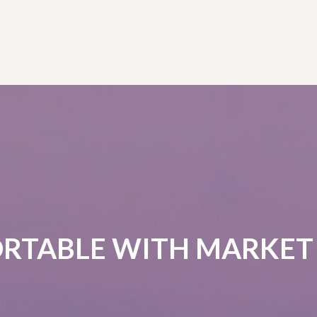
RTABLE WITH MARKET