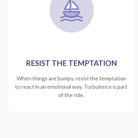
RESIST THE TEMPTATION
When things are bumpy, resist the temptation
to react in an emotional way. Turbulence is part
of the ride.