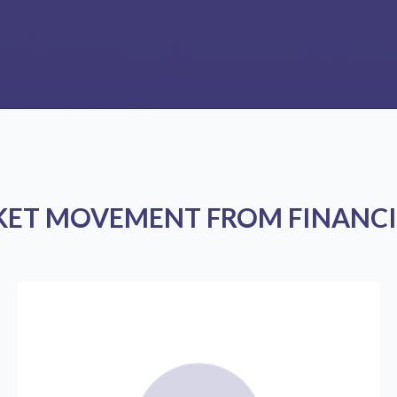
KET MOVEMENT FROM FINANCI