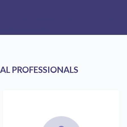
AL PROFESSIONALS