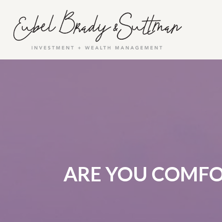
ARE YOU COMFO