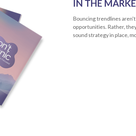
IN THE MARKE
Bouncing trendlines aren't
opportunities. Rather, they'
sound strategy in place, m