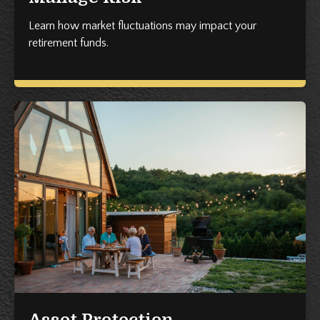
Learn how market fluctuations may impact your
retirement funds.
Asset Protection