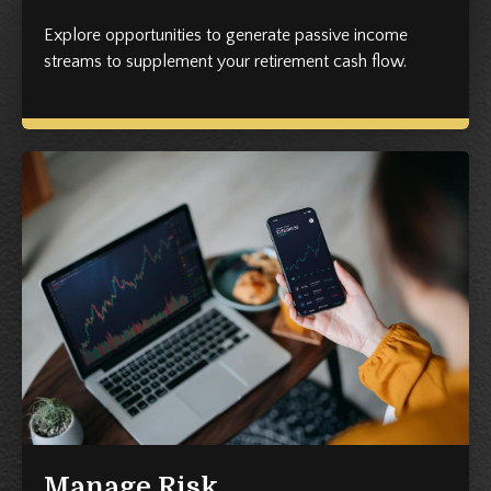
Explore opportunities to generate passive income
streams to supplement your retirement cash flow.
Manage Risk