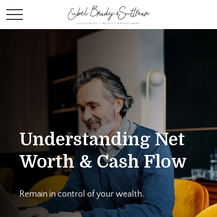
Understanding Net
Worth & Cash Flow
Remain in control of your wealth.