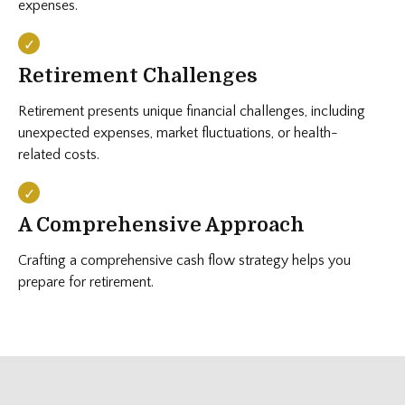
expenses.
Retirement Challenges
Retirement presents unique financial challenges, including
unexpected expenses, market fluctuations, or health-
related costs.
A Comprehensive Approach
Crafting a comprehensive cash flow strategy helps you
prepare for retirement.