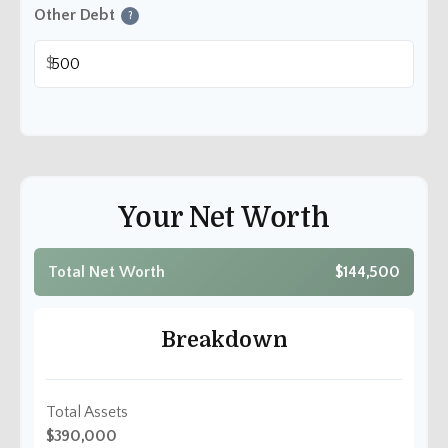
Other Debt
?
$
Your Net Worth
Total Net Worth
$144,500
Breakdown
Total Assets
$390,000