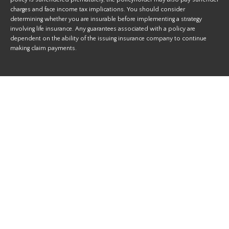
charges and face income tax implications. You should consider
determining whether you are insurable before implementing a strategy
involving life insurance. Any guarantees associated with a policy are
dependent on the ability of the issuing insurance company to continue
making claim payments.