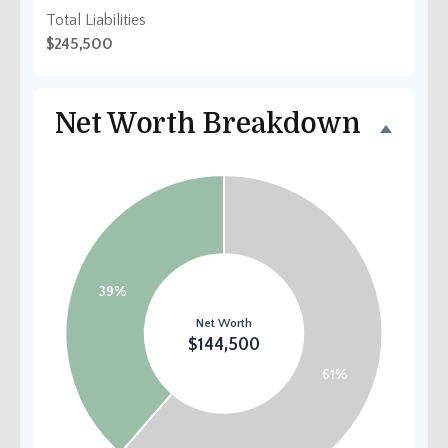
Total Liabilities
$245,500
Net Worth Breakdown