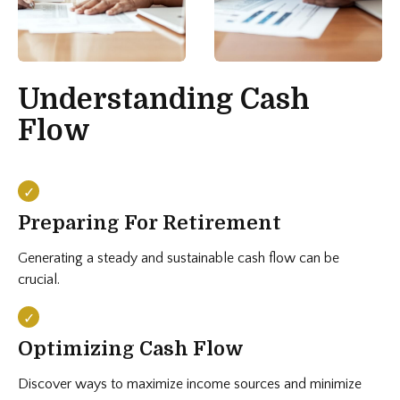
Understanding Cash
Flow
Preparing For Retirement
Generating a steady and sustainable cash flow can be
crucial.
Optimizing Cash Flow
Discover ways to maximize income sources and minimize