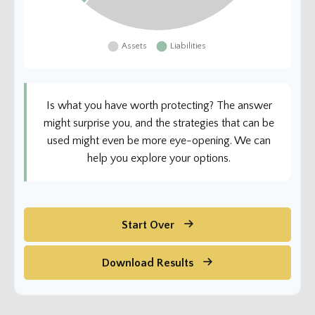
Is what you have worth protecting? The answer
might surprise you, and the strategies that can be
used might even be more eye-opening. We can
help you explore your options.
Start Over
Download Results