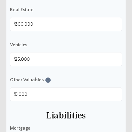
Real Estate
$
Vehicles
$
Other Valuables
?
$
Liabilities
Mortgage