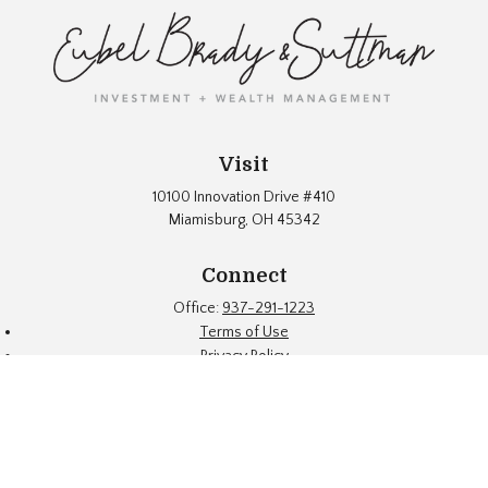
Visit
10100 Innovation Drive #410
Miamisburg,
OH
45342
Connect
Office:
937-291-1223
Terms of Use
Privacy Policy
Firm Brochure
Fund Documents
Eubel Brady & Suttman Asset Management, Inc. ("EBS") is an SEC
registered investment adviser located in a suburb of Dayton, Ohio.