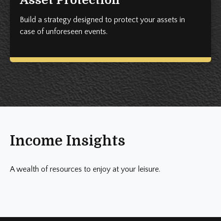
Build a strategy designed to protect your assets in
case of unforeseen events.
Income Insights
A wealth of resources to enjoy at your leisure.