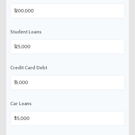
$
Student Loans
$
Credit Card Debt
$
Car Loans
$