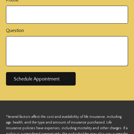
Question
Schedule Appointment
*Several factors affect the cost and availability of life insurance, including
age, health, and the type and amount of insurance purchased. Life
insurance policies have expenses, including mortality and other charges. If a
policy is surrendered prematurely, the policyholder may also pay surrender