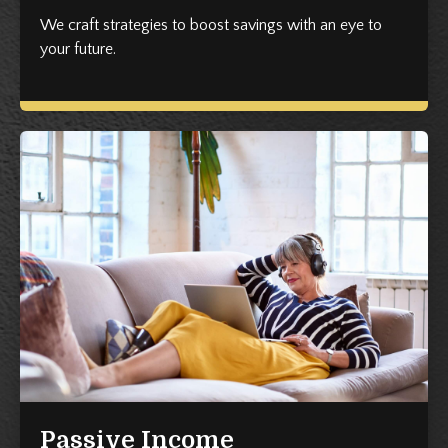
We craft strategies to boost savings with an eye to
your future.
Passive Income