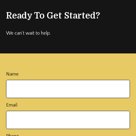
Ready To Get Started?
We can't wait to help.
Name
Email
Phone