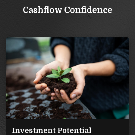
Cashflow Confidence
Investment Potential