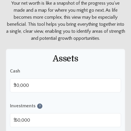
Your net worth is like a snapshot of the progress you've
made and a map for where you might go next. As life
becomes more complex, this view may be especially
beneficial. This tool helps you bring everything together into
a single, clear view, enabling you to identify areas of strength
and potential growth opportunities.
Assets
Cash
$
Investments
?
$