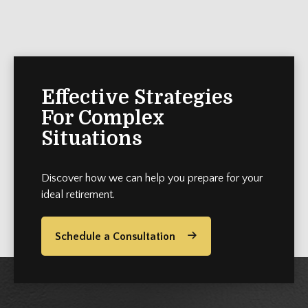
Effective Strategies
For Complex
Situations
Discover how we can help you prepare for your
ideal retirement.
Schedule a Consultation