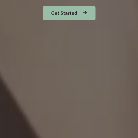
Get Started