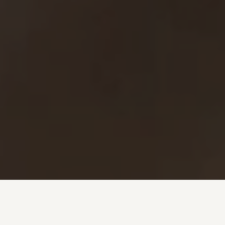
Investment + Wealth