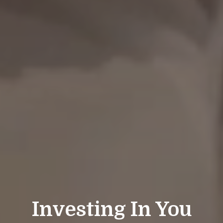
Investing In You