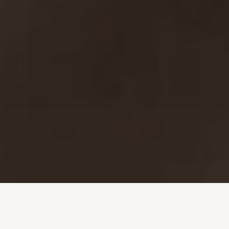
Investment + Wealth