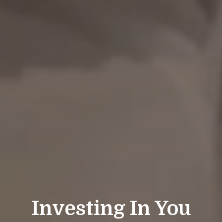
Investing In You