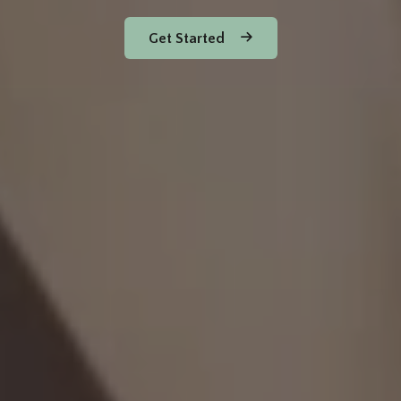
Get Started