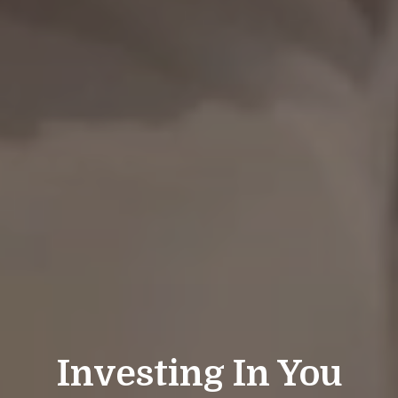
Investing In You