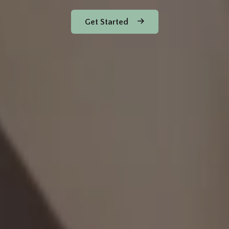
Get Started