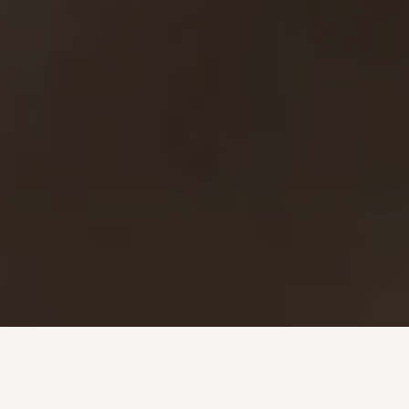
Investment + Wealth