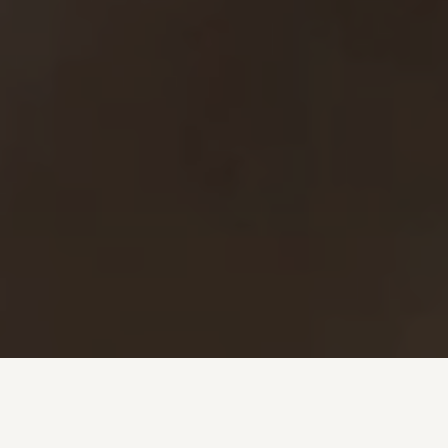
Investment + Wealth