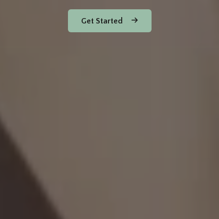
Get Started