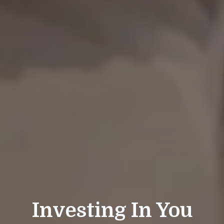
Investing In You