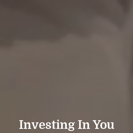
Investing In You