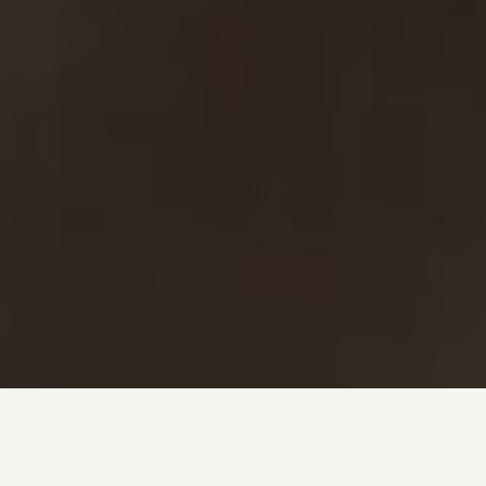
Investment + Wealth