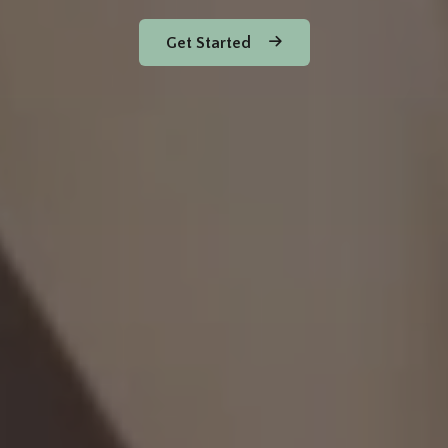
Get Started