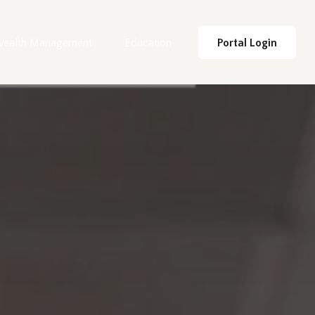
ealth Management
Education
Portal Login