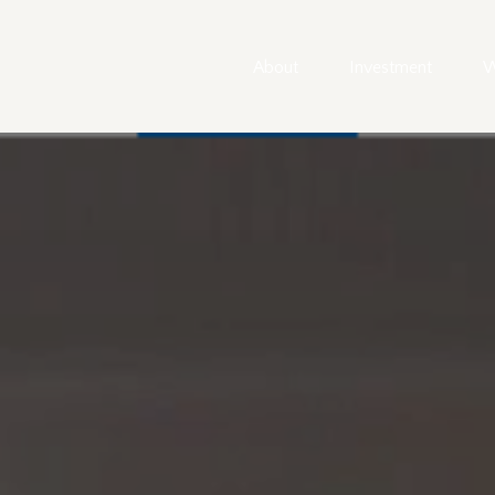
About
Investment
W