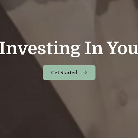
Investing In Yo
Get Started