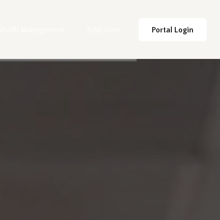
ealth Management
Education
Portal Login