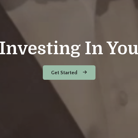
Investing In Yo
Get Started