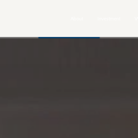
About
Investment
W