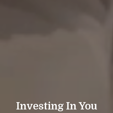
Investing In You