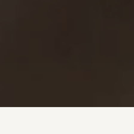
Investment + Wealth