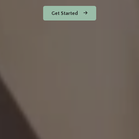
Get Started