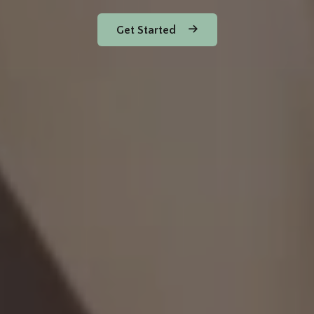
Get Started