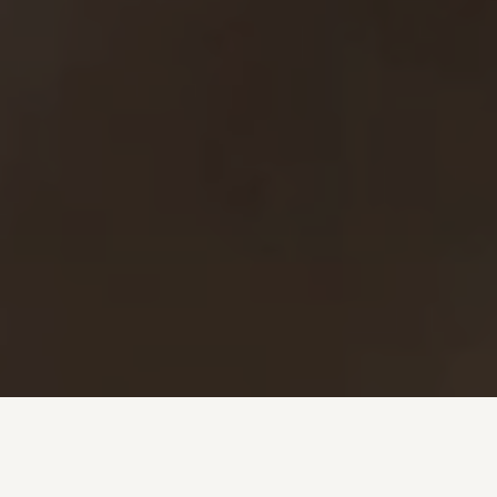
Investment + Wealth