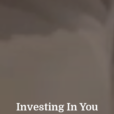
Investing In You