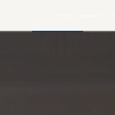
About
Investment
W