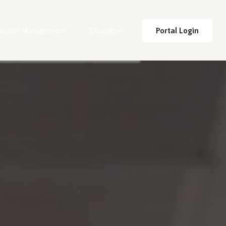
ealth Management
Education
Portal Login