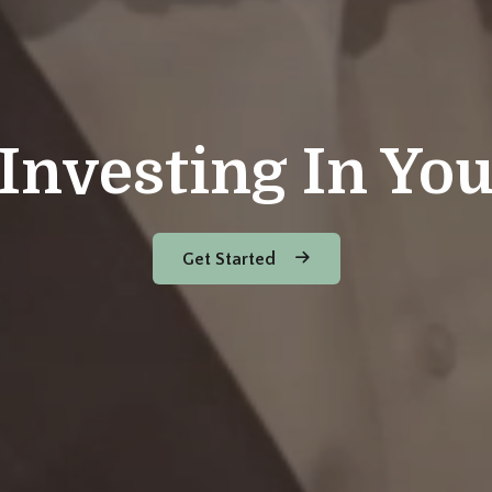
Investing In Yo
Get Started