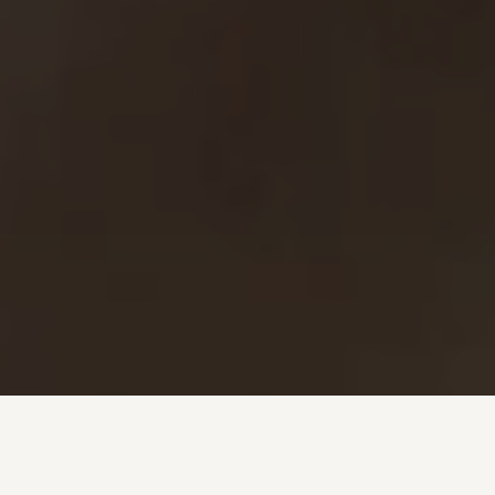
Investment + Wealth