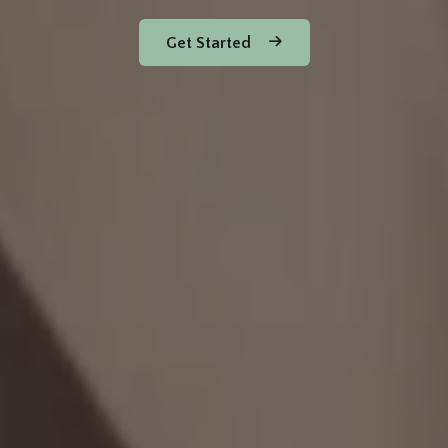
Get Started