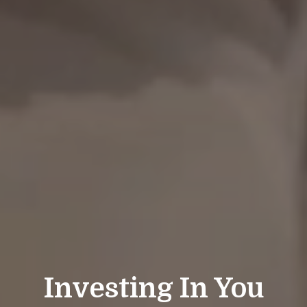
Investing In You