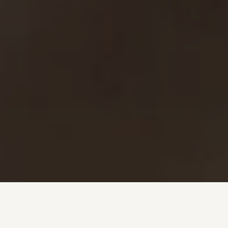
Investment + Wealth