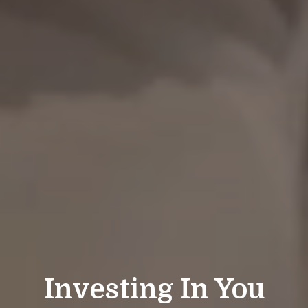
Investing In You