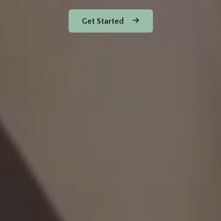
Get Started