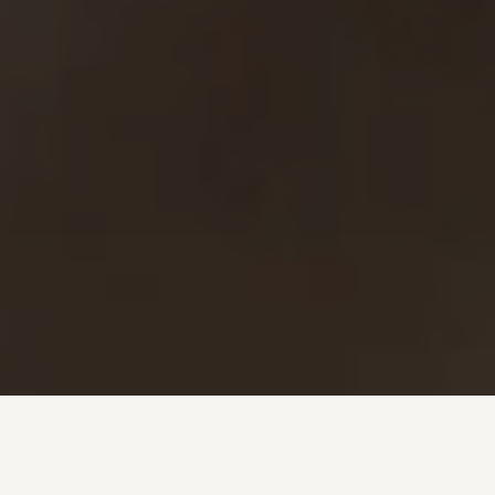
Investment + Wealth