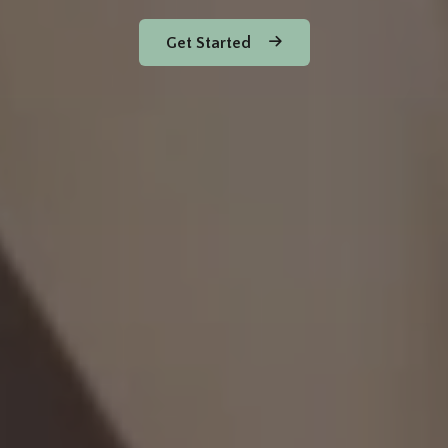
Get Started