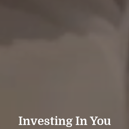
Investing In You