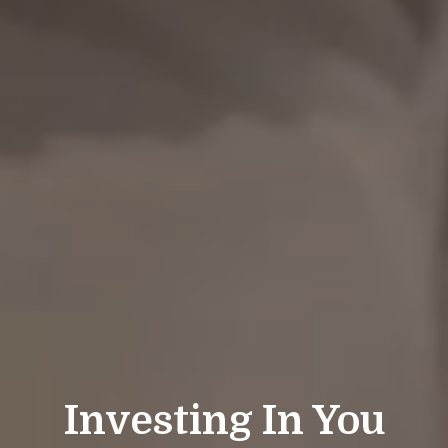
Investing In You