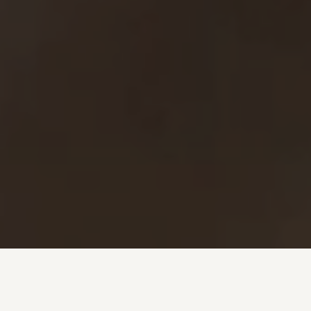
Investment + Wealth