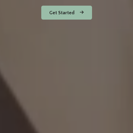
Get Started