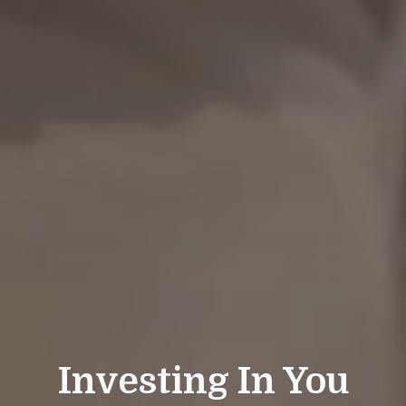
Investing In You