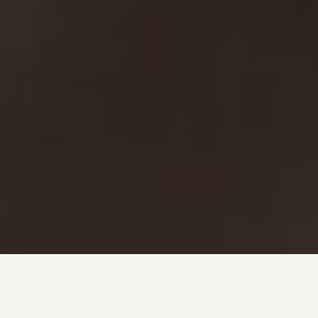
Investment + Wealth