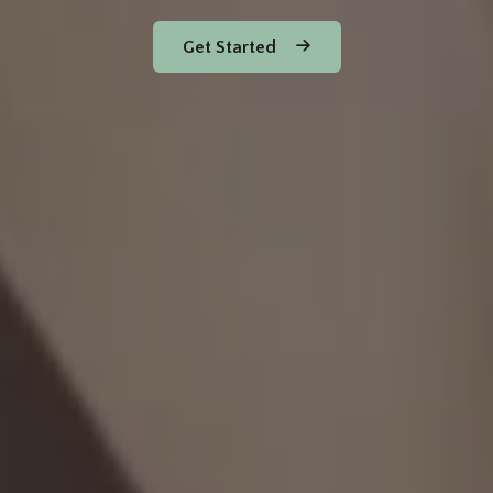
Get Started