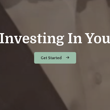
Investing In Yo
Get Started