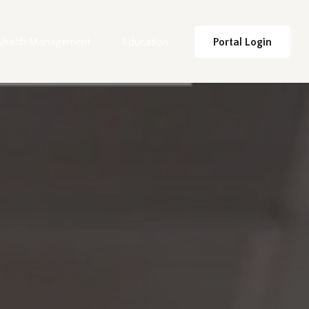
ealth Management
Education
Portal Login