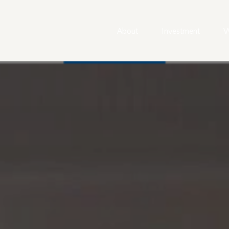
About
Investment
W