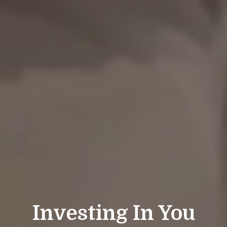
Investing In You