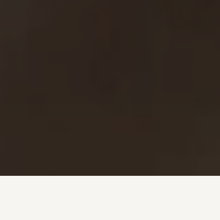
Investment + Wealth