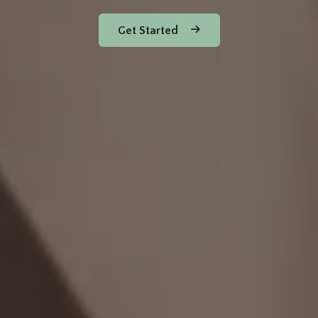
Get Started