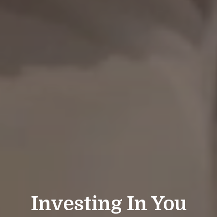
Investing In You