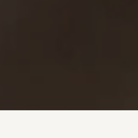
Investment + Wealth