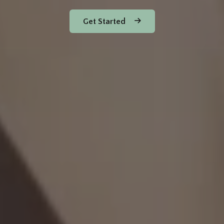
Get Started