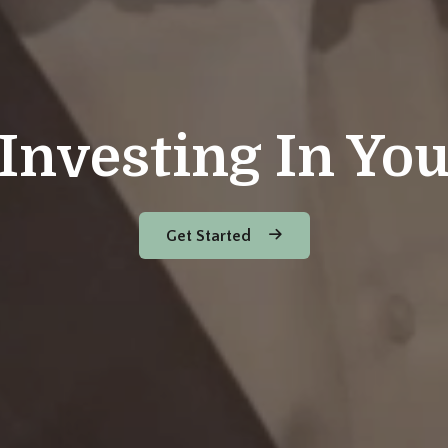
Investing In Yo
Get Started