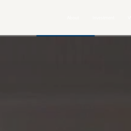
About
Investment
W