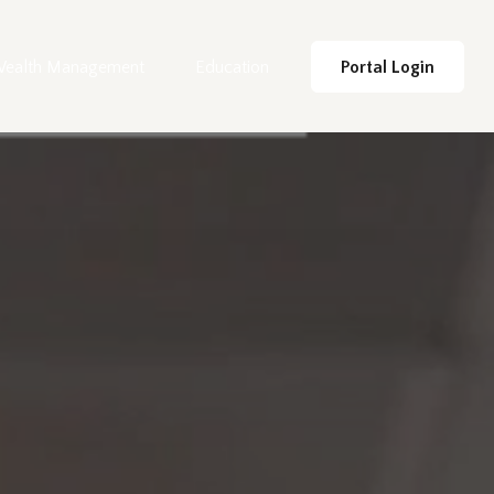
ealth Management
Education
Portal Login