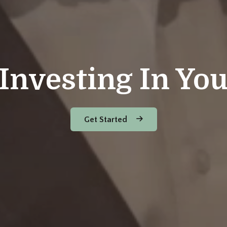
Investing In Yo
Get Started