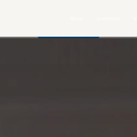
About
Investment
W