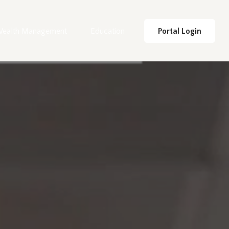
ealth Management
Education
Portal Login