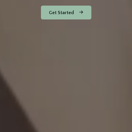
Get Started