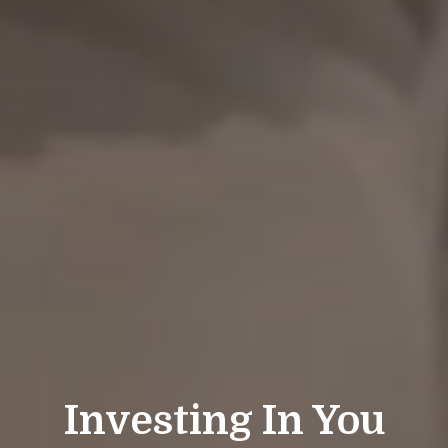
Investing In You