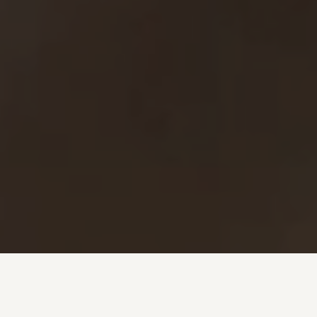
Investment + Wealth