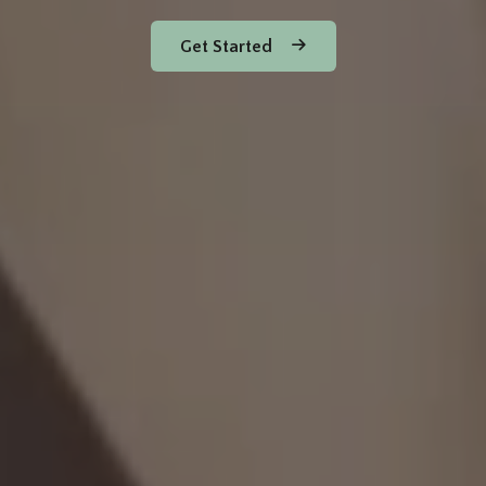
Get Started