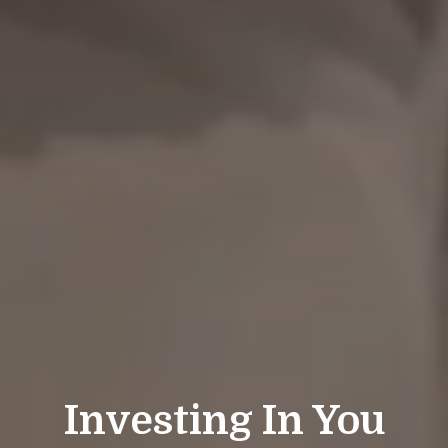
Investing In You