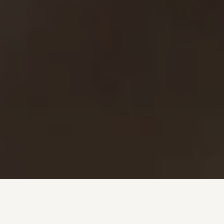
Investment + Wealth