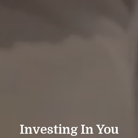
Investing In You