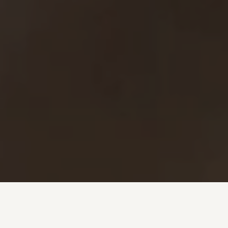
Investment + Wealth