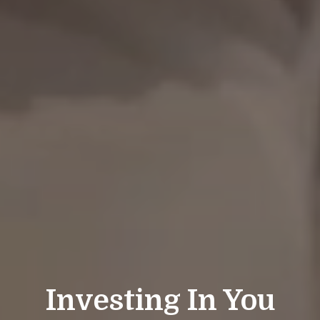
Investing In You