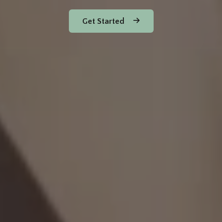
Get Started