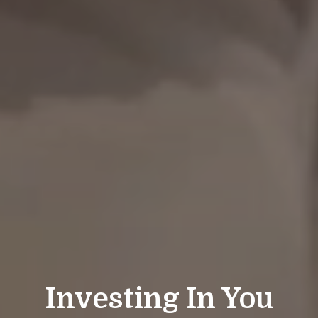
Investing In You