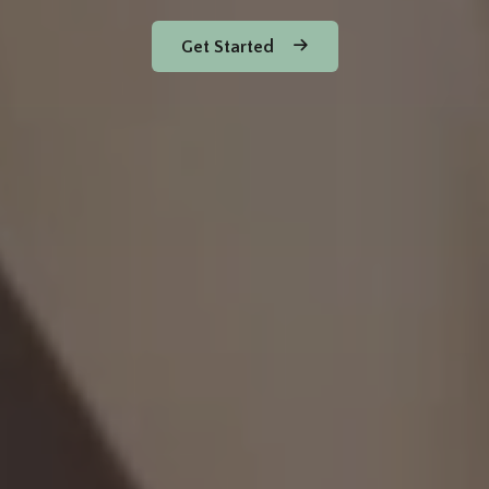
Get Started