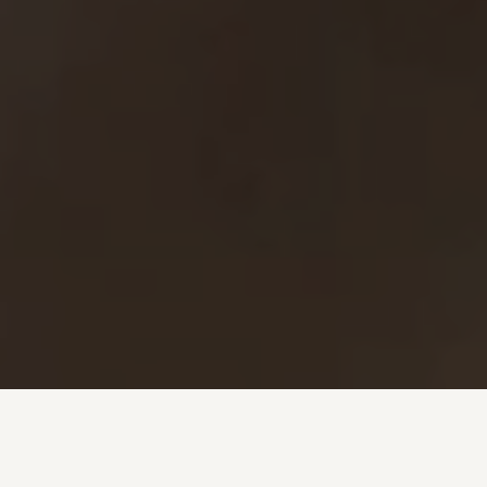
Investment + Wealth