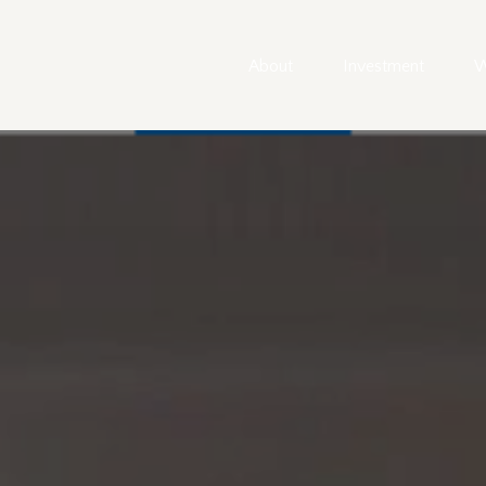
About
Investment
W