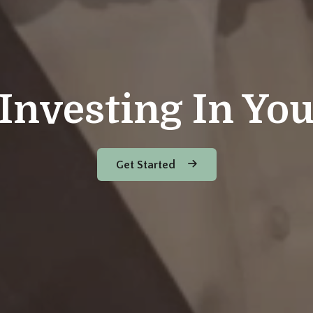
Investing In Yo
Get Started