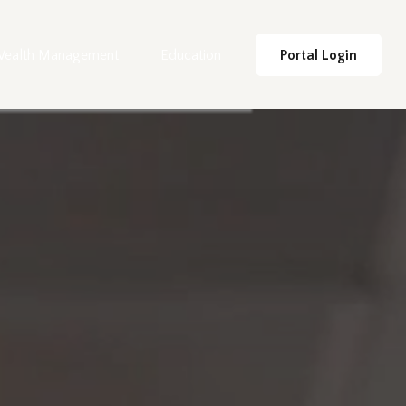
ealth Management
Education
Portal Login