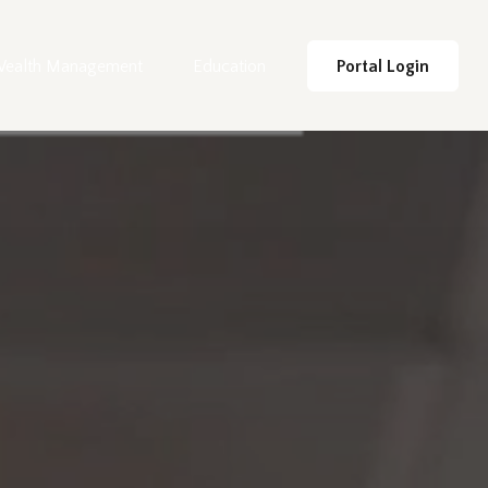
ealth Management
Education
Portal Login