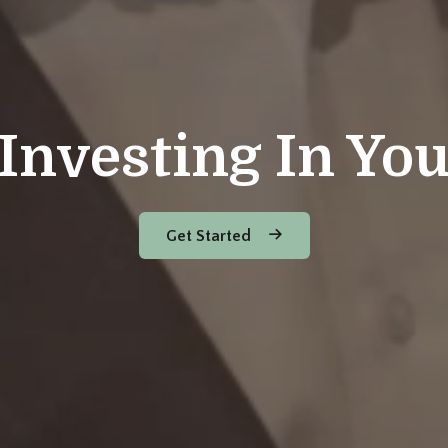
Investing In Yo
Get Started