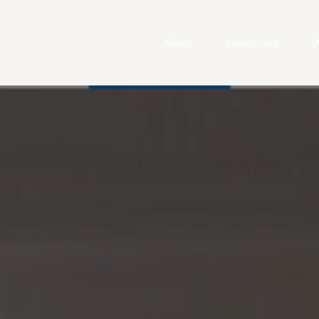
About
Investment
W