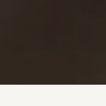
Investment + Wealth