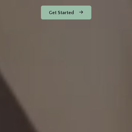
Get Started