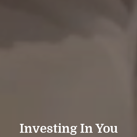
Investing In You