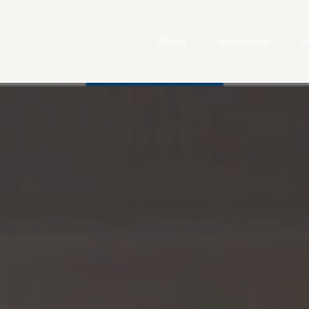
About
Investment
W