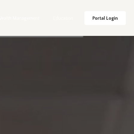
ealth Management
Education
Portal Login