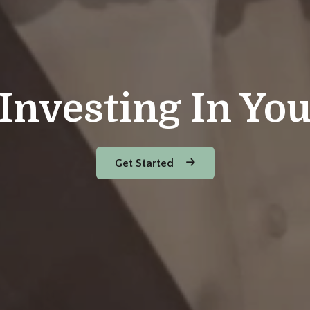
Investing In Yo
Get Started