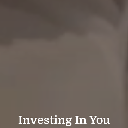
Investing In You