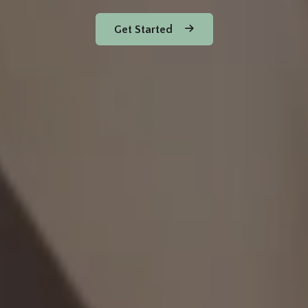
Get Started