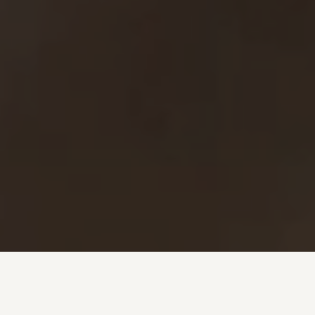
Investment + Wealth