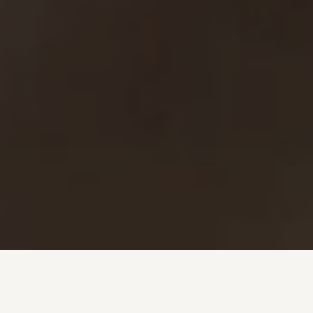
Investment + Wealth