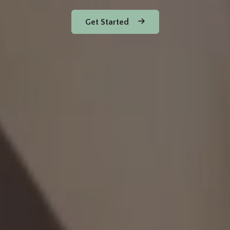
Get Started