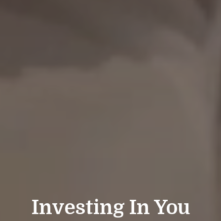
Investing In You