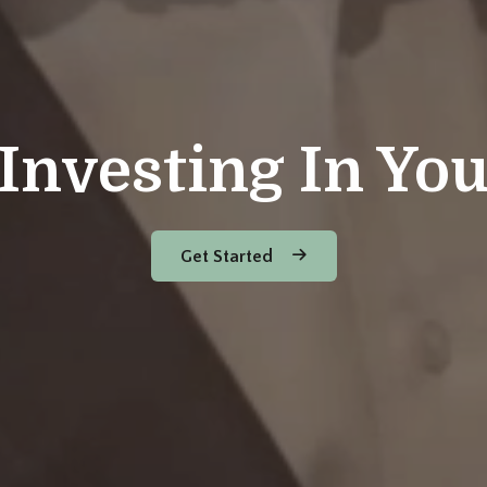
Investing In Yo
Get Started