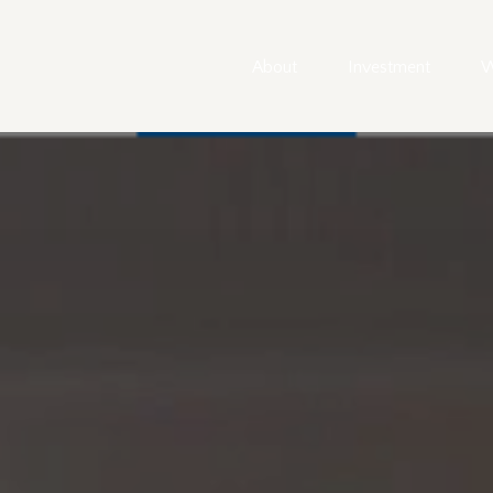
About
Investment
W