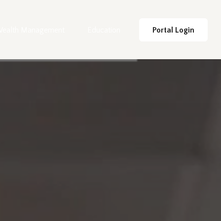
ealth Management
Education
Portal Login