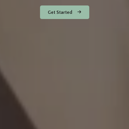
Get Started