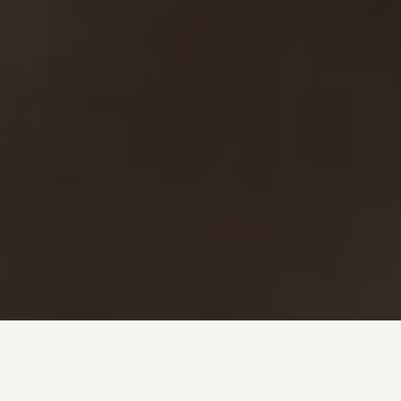
Investment + Wealth