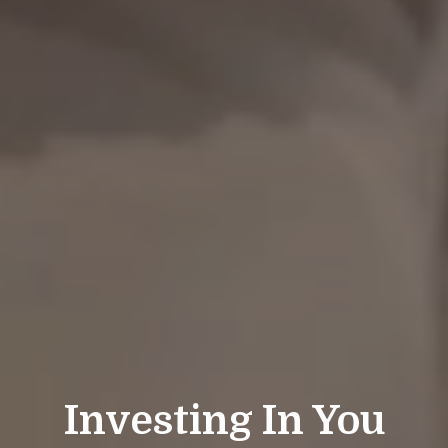
Investing In You