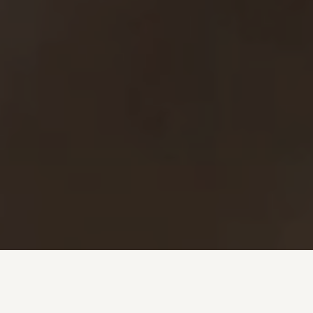
Investment + Wealth