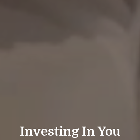
Investing In You