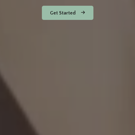
Get Started