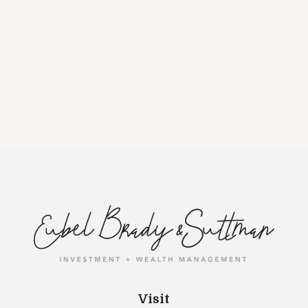
Visit