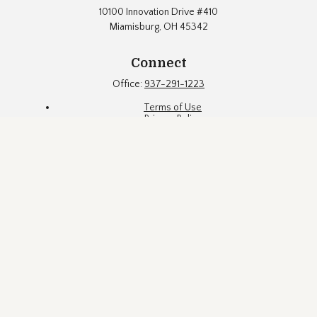
10100 Innovation Drive #410
Miamisburg,
OH
45342
Connect
Office:
937-291-1223
Terms of Use
Privacy Policy
Firm Brochure
Fund Documents
Eubel Brady & Suttman Asset Management, Inc. ("EBS") is an
SEC registered investment adviser located in a suburb of
Dayton, Ohio. Registration with the SEC does not constitute an
endorsement of the firm by the Commission, nor does it
indicate that EBS has attained a particular level of skill or
ability. EBS may only transact business in states where it is
properly registered, or is excluded or exempted from
registration requirements. This website is limited to the
dissemination of general information pertaining to EBS's
investment advisory services. The information contained
herein is not intended to be personal investment advice or a