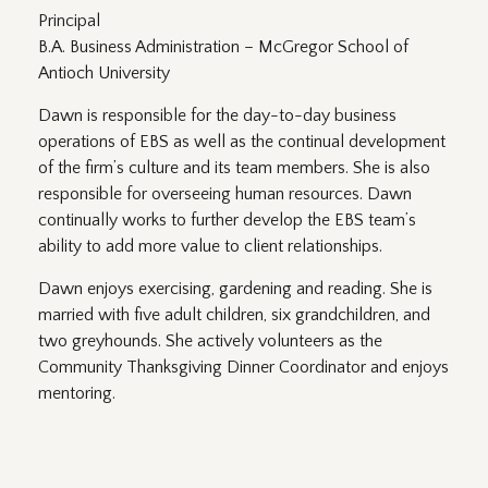
Principal
B.A. Business Administration – McGregor School of
Antioch University
Dawn is responsible for the day-to-day business
operations of EBS as well as the continual development
of the firm’s culture and its team members. She is also
responsible for overseeing human resources. Dawn
continually works to further develop the EBS team’s
ability to add more value to client relationships.
Dawn enjoys exercising, gardening and reading. She is
married with five adult children, six grandchildren, and
two greyhounds. She actively volunteers as the
Community Thanksgiving Dinner Coordinator and enjoys
mentoring.