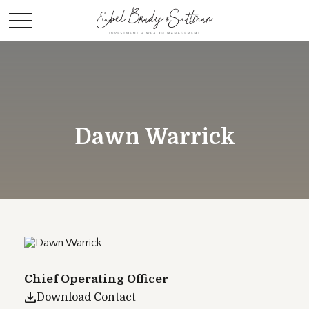
Dawn Warrick
Chief Operating Officer
Download Contact