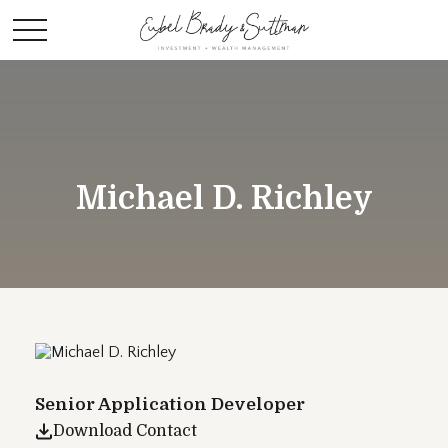
Michael D. Richley
Senior Application Developer
Download Contact