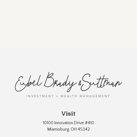
Visit
10100 Innovation Drive #410
Miamisburg,
OH
45342