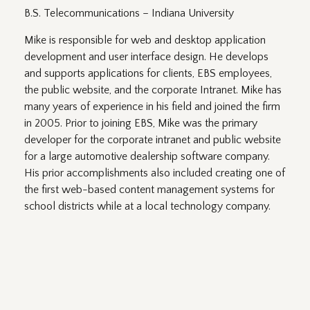
B.S. Telecommunications – Indiana University
Mike is responsible for web and desktop application
development and user interface design. He develops
and supports applications for clients, EBS employees,
the public website, and the corporate Intranet. Mike has
many years of experience in his field and joined the firm
in 2005. Prior to joining EBS, Mike was the primary
developer for the corporate intranet and public website
for a large automotive dealership software company.
His prior accomplishments also included creating one of
the first web-based content management systems for
school districts while at a local technology company.