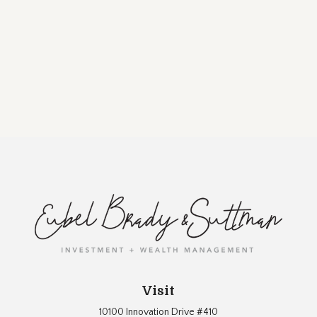
Visit
10100 Innovation Drive #410