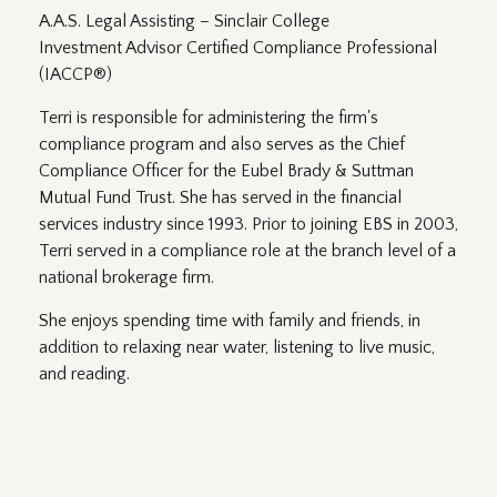
A.A.S. Legal Assisting – Sinclair College
Investment Advisor Certified Compliance Professional
(IACCP®)
Terri is responsible for administering the firm's
compliance program and also serves as the Chief
Compliance Officer for the Eubel Brady & Suttman
Mutual Fund Trust. She has served in the financial
services industry since 1993. Prior to joining EBS in 2003,
Terri served in a compliance role at the branch level of a
national brokerage firm.
She enjoys spending time with family and friends, in
addition to relaxing near water, listening to live music,
and reading.