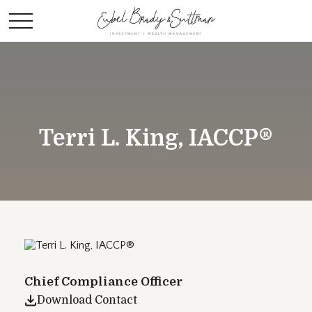
Terri L. King, IACCP®
Chief Compliance Officer
Download Contact